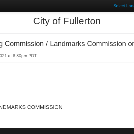
Select La
City of Fullerton
ng Commission / Landmarks Commission o
2021 at 6:30pm PDT
ANDMARKS COMMISSION