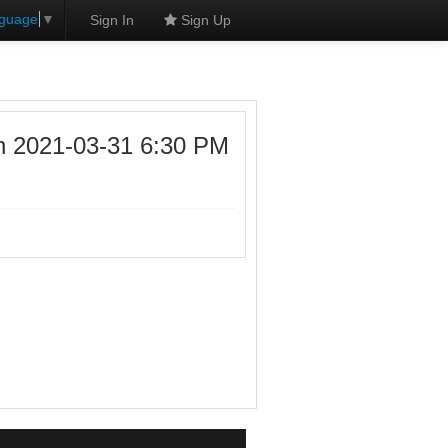
nguage
▼
Sign In
Sign Up
n 2021-03-31 6:30 PM