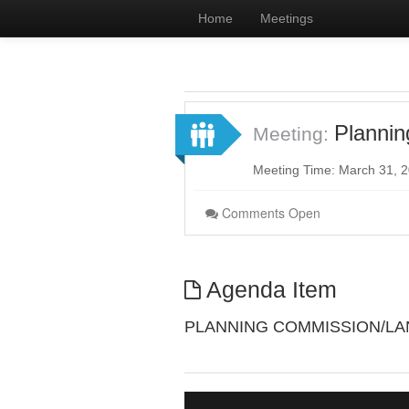
Home
Meetings
Planni
Meeting:
Meeting Time: March 31, 
Comments Open
Agenda Item
PLANNING COMMISSION/L