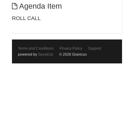
Agenda Item
ROLL CALL
Terms and Conditions
Privacy Policy
Support
powered by
SpeakUp
© 2026 Granicus