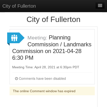
City of Fullerton
Home
City of Fullerton
Meetings
Select Language
▼
Planning
Meeting:
Sign In
Commission / Landmarks
Commission on 2021-04-28
Sign Up
6:30 PM
Meeting Time: April 28, 2021 at 6:30pm PDT
Comments have been disabled
The online Comment window has expired