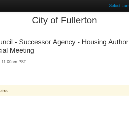
Select La
City of Fullerton
uncil - Successor Agency - Housing Author
ial Meeting
t 11:00am PST
pired