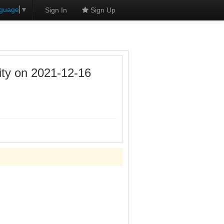
nguage
▼
Sign In
Sign Up
ity on 2021-12-16