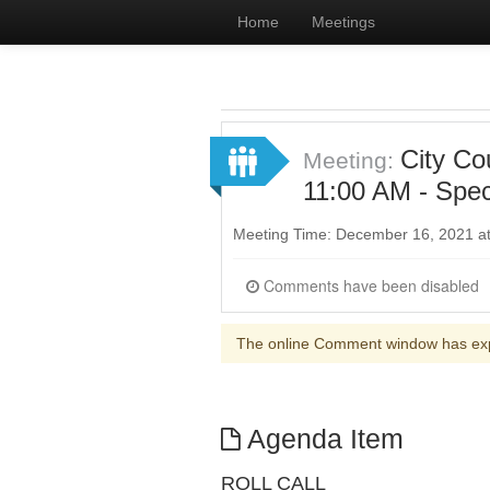
Home
Meetings
City Co
Meeting:
11:00 AM - Spec
Meeting Time: December 16, 2021 a
Comments have been disabled
The online Comment window has ex
Agenda Item
ROLL CALL