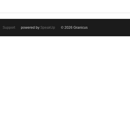
Support
powered by
SpeakUp
© 2026 Granicus