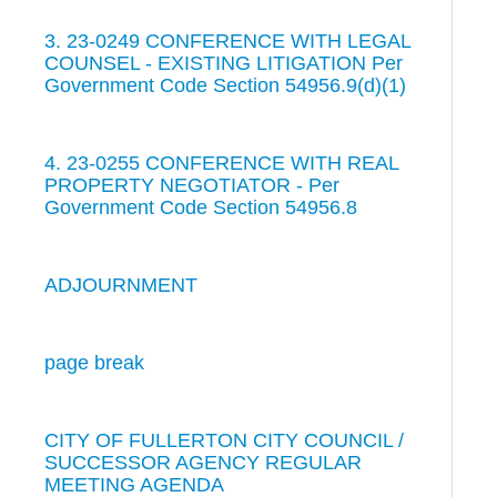
3. 23-0249 CONFERENCE WITH LEGAL
COUNSEL - EXISTING LITIGATION Per
Government Code Section 54956.9(d)(1)
4. 23-0255 CONFERENCE WITH REAL
PROPERTY NEGOTIATOR - Per
Government Code Section 54956.8
ADJOURNMENT
page break
CITY OF FULLERTON CITY COUNCIL /
SUCCESSOR AGENCY REGULAR
MEETING AGENDA