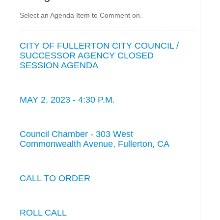
Select an Agenda Item to Comment on.
CITY OF FULLERTON CITY COUNCIL /
SUCCESSOR AGENCY CLOSED
SESSION AGENDA
MAY 2, 2023 - 4:30 P.M.
Council Chamber - 303 West
Commonwealth Avenue, Fullerton, CA
CALL TO ORDER
ROLL CALL