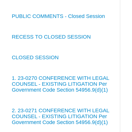
PUBLIC COMMENTS - Closed Session
RECESS TO CLOSED SESSION
CLOSED SESSION
1. 23-0270 CONFERENCE WITH LEGAL
COUNSEL - EXISTING LITIGATION Per
Government Code Section 54956.9(d)(1)
2. 23-0271 CONFERENCE WITH LEGAL
COUNSEL - EXISTING LITIGATION Per
Government Code Section 54956.9(d)(1)