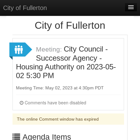
City of Fullerton
Home
City of Fullerton
Meetings
Select Language
▼
City Council -
Meeting:
Sign In
Successor Agency -
Housing Authority on 2023-05-
Sign Up
02 5:30 PM
Meeting Time: May 02, 2023 at 4:30pm PDT
Comments have been disabled
The online Comment window has expired
Agenda Items