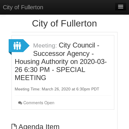
City of Fullerton
Home
City of Fullerton
Meetings
Select Language
▼
City Council -
Meeting:
Sign In
Successor Agency -
Housing Authority on 2020-03-
Sign Up
26 6:30 PM - SPECIAL
MEETING
Meeting Time: March 26, 2020 at 6:30pm PDT
Comments Open
Agenda Item