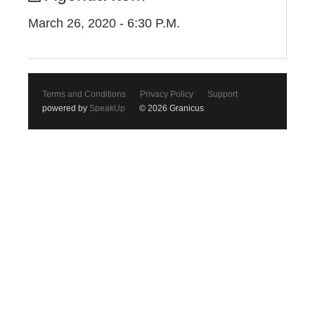
March 26, 2020 - 6:30 P.M.
Terms and Conditions
Privacy Policy
Support
powered by
SpeakUp
© 2026 Granicus