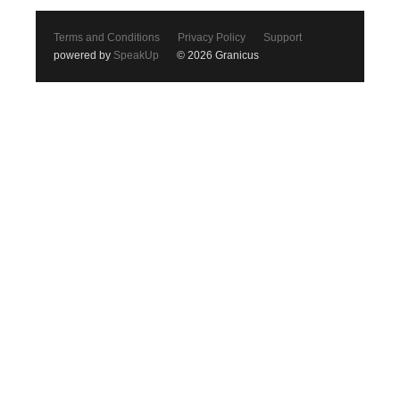
Terms and Conditions
Privacy Policy
Support
powered by
SpeakUp
© 2026 Granicus