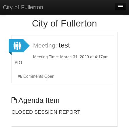
City of Fullerton
Home
City of Fullerton
Meetings
Select Language
▼
test
Meeting:
Sign In
Meeting Time: March 31, 2020 at 4:17pm
Sign Up
PDT
Comments Open
Agenda Item
CLOSED SESSION REPORT