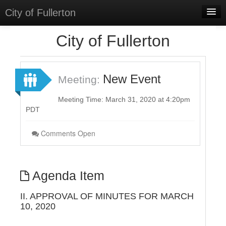
City of Fullerton
Home
City of Fullerton
Meetings
Select Language
▼
New Event
Meeting:
Sign In
Meeting Time: March 31, 2020 at 4:20pm
Sign Up
PDT
Comments Open
Agenda Item
II. APPROVAL OF MINUTES FOR MARCH
10, 2020