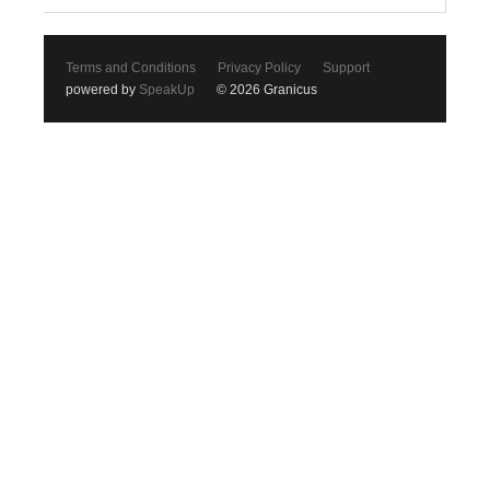
Terms and Conditions
Privacy Policy
Support
powered by
SpeakUp
© 2026 Granicus