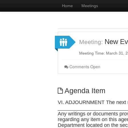
Home
Meetings
New Ev
Meeting:
Meeting Time: March 31, 
Comments Open
Agenda Item
VI. ADJOURNMENT The next me
________________________
Any writings or documents pro
regarding any item on this age
Department located on the seco