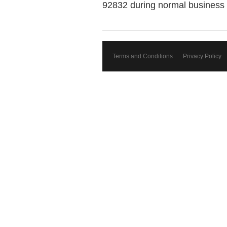
92832 during normal business 
Terms and Conditions
Privacy Policy