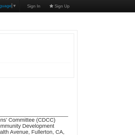
nguage
▼
Sign In
Sign Up
_______________________
zens’ Committee (CDCC)
e Community Development
alth Avenue, Fullerton, CA,