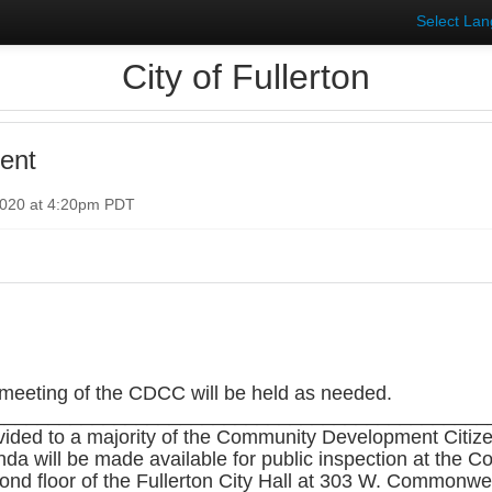
Select La
City of Fullerton
ent
2020 at 4:20pm PDT
eting of the CDCC will be held as needed.
_____________________________________________
vided to a majority of the Community Development Citi
nda will be made available for public inspection at th
nd floor of the Fullerton City Hall at 303 W. Commonwe