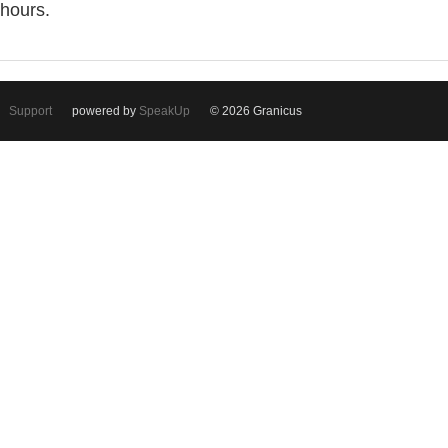
hours.
Support
powered by
SpeakUp
© 2026 Granicus