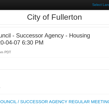
Select La
City of Fullerton
uncil - Successor Agency - Housing
20-04-07 6:30 PM
0pm PDT
.
 COUNCIL / SUCCESSOR AGENCY REGULAR MEETIN