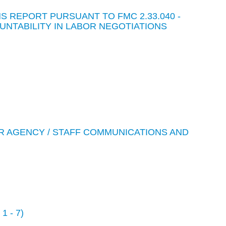
 REPORT PURSUANT TO FMC 2.33.040 -
NTABILITY IN LABOR NEGOTIATIONS
R AGENCY / STAFF COMMUNICATIONS AND
 - 7)