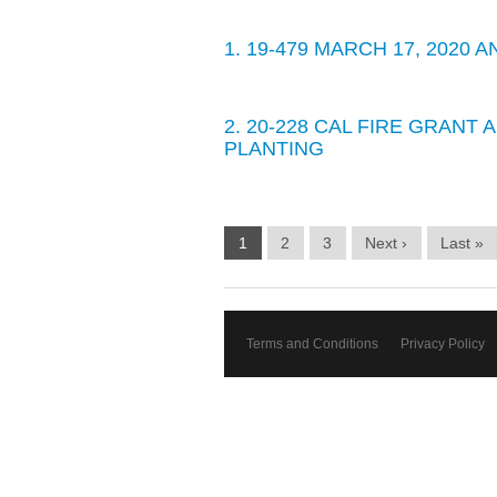
1. 19-479 MARCH 17, 2020
2. 20-228 CAL FIRE GRANT
PLANTING
1
2
3
Next ›
Last »
Terms and Conditions
Privacy Policy