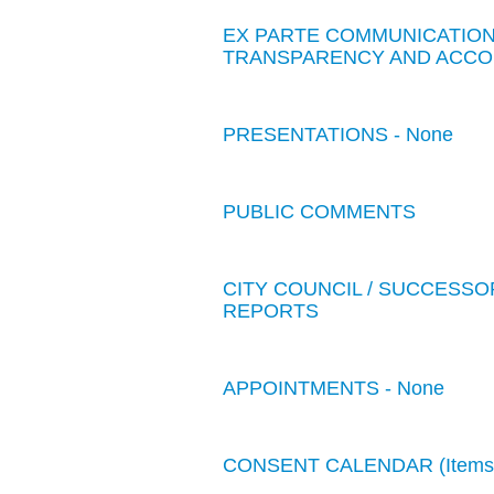
EX PARTE COMMUNICATIONS
TRANSPARENCY AND ACCOU
PRESENTATIONS - None
PUBLIC COMMENTS
CITY COUNCIL / SUCCESSO
REPORTS
APPOINTMENTS - None
CONSENT CALENDAR (Items 1