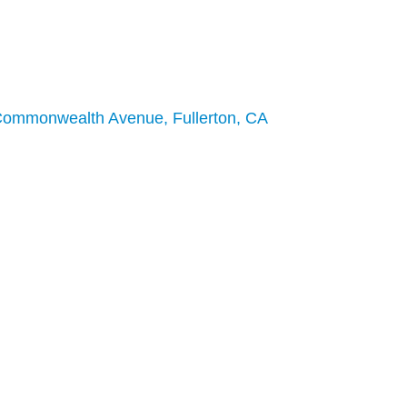
Commonwealth Avenue, Fullerton, CA