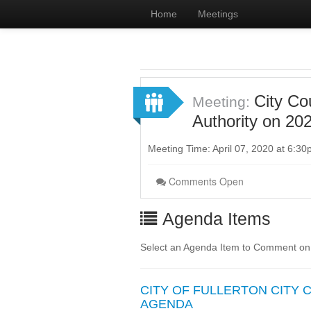
Home
Meetings
City Co
Meeting:
Authority on 20
Meeting Time: April 07, 2020 at 6:3
Comments Open
Agenda Items
Select an Agenda Item to Comment on
CITY OF FULLERTON CITY
AGENDA