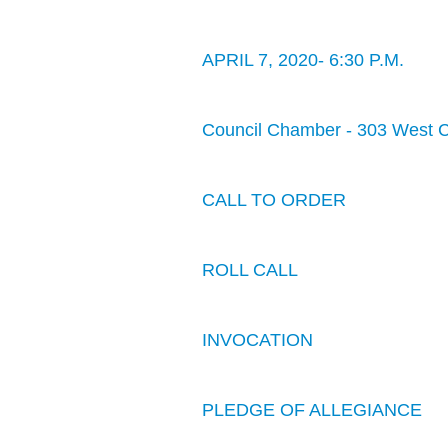
APRIL 7, 2020- 6:30 P.M.
Council Chamber - 303 West 
CALL TO ORDER
ROLL CALL
INVOCATION
PLEDGE OF ALLEGIANCE