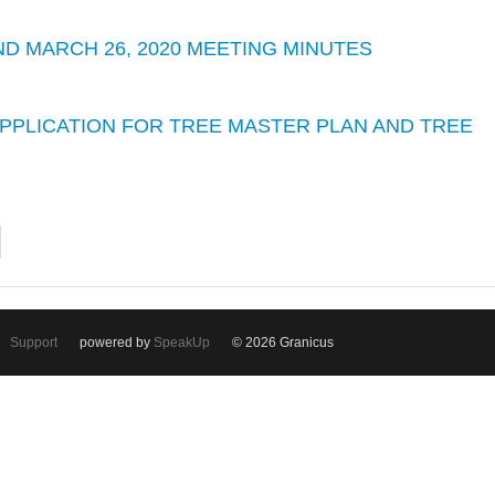
 AND MARCH 26, 2020 MEETING MINUTES
 APPLICATION FOR TREE MASTER PLAN AND TREE
Support
powered by
SpeakUp
© 2026 Granicus