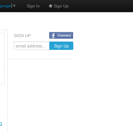
nguage
▼
Sign In
Sign Up
SIGN UP
Connect
G