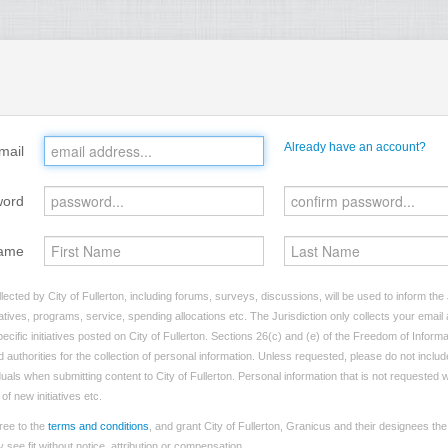
Already have an account?
mail
word
ame
ected by City of Fullerton, including forums, surveys, discussions, will be used to inform the 
tives, programs, service, spending allocations etc. The Jurisdiction only collects your emai
ecific initiatives posted on City of Fullerton. Sections 26(c) and (e) of the Freedom of Informa
d authorities for the collection of personal information. Unless requested, please do not includ
iduals when submitting content to City of Fullerton. Personal information that is not requested w
of new initiatives etc.
ree to the
terms and conditions
, and grant City of Fullerton, Granicus and their designees th
see fit without notice, attribution or compensation.