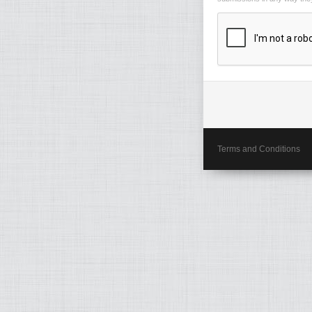
Terms and Conditions