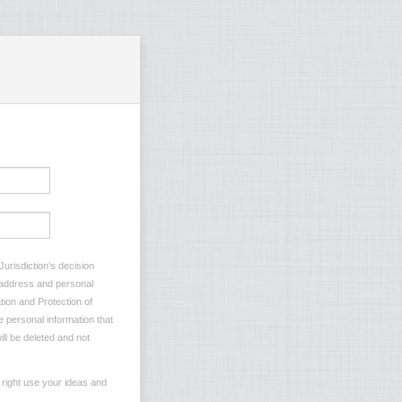
Jurisdiction’s decision
l address and personal
tion and Protection of
e personal information that
ill be deleted and not
e right use your ideas and