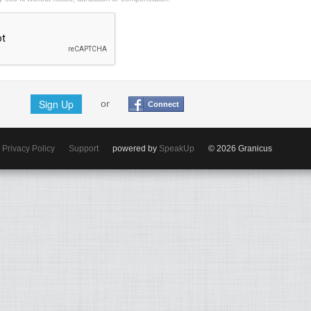
Sign Up
or
Connect
Privacy Policy
Support
powered by
SpeakUp
© 2026 Granicus