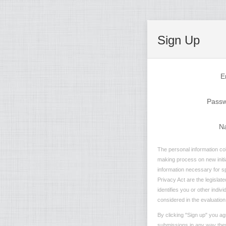
Sign Up
E
Pass
N
The personal information coll
making process on new initia
information necessary for sp
Privacy Act are the legislate
identifies you or other indiv
considered in the evaluation 
By clicking "Sign up" you ag
submissions in any way they 